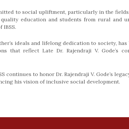
tted to social upliftment, particularly in the field
 quality education and students from rural and u
f IBSS.
her’s ideals and lifelong dedication to society, ha
tions that reflect Late Dr. Rajendraji V. Gode’
BSS continues to honor Dr. Rajendraji V. Gode’s le
cing his vision of inclusive social development.