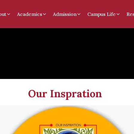
out
Academics
Admission
Campus Life
Re
spration