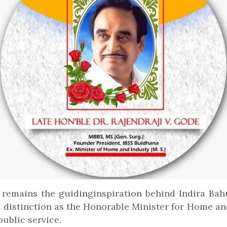
 remains the guidinginspiration behind Indira Ba
 distinction as the Honorable Minister for Home an
ublic service.