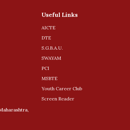
Useful Links
AICTE
DTE
S.G.B.A.U.
SWAYAM
PCI
MSBTE
Youth Career Club
Screen Reader
 Maharashtra,