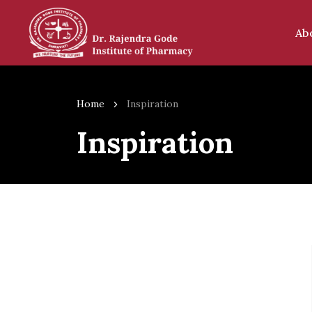
Ab
Home
Inspiration
Inspiration
Our In