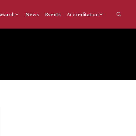
search
News
Events
Accreditation