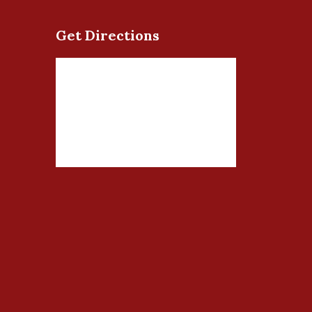
Get Directions