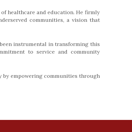
s of healthcare and education. He firmly
nderserved communities, a vision that
s been instrumental in transforming this
s commitment to service and community
gacy by empowering communities through