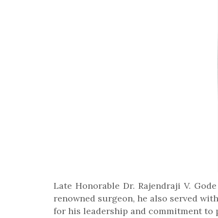
Late Honorable Dr. Rajendraji V. Gode
renowned surgeon, he also served with
for his leadership and commitment to p