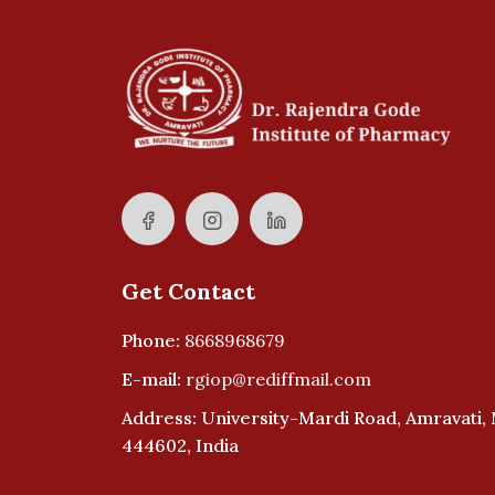
Get Contact
Phone:
8668968679
E-mail:
rgiop@rediffmail.com
Address: University-Mardi Road, Amravati,
444602, India