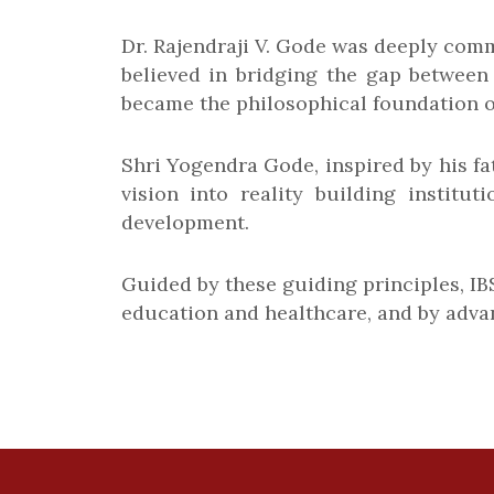
Dr. Rajendraji V. Gode was deeply commi
believed in bridging the gap between
became the philosophical foundation o
Shri Yogendra Gode, inspired by his fat
vision into reality building institu
development.
Guided by these guiding principles, I
education and healthcare, and by advan