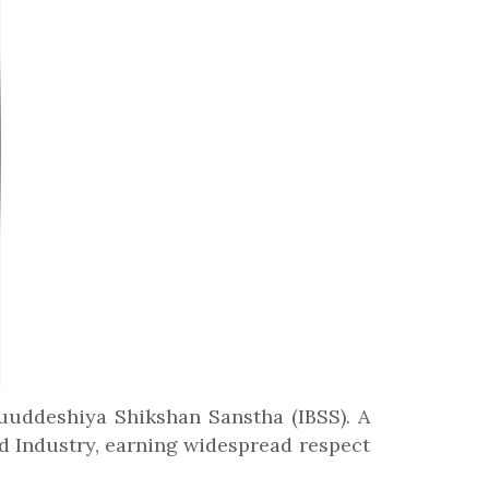
huuddeshiya Shikshan Sanstha (IBSS). A
d Industry, earning widespread respect