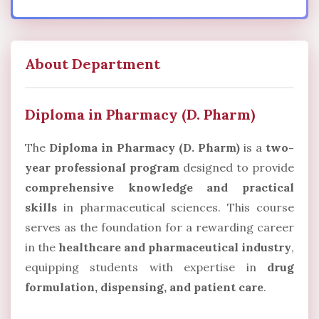
About Department
Diploma in Pharmacy (D. Pharm)
The
Diploma in Pharmacy (D. Pharm)
is a
two-
year professional program
designed to provide
comprehensive knowledge and practical
skills
in pharmaceutical sciences. This course
serves as the foundation for a rewarding career
in the
healthcare and pharmaceutical industry
,
equipping students with expertise in
drug
formulation, dispensing, and patient care
.