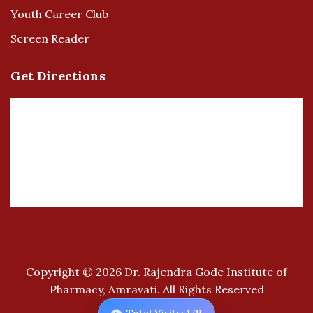
Youth Career Club
Screen Reader
Get Directions
Copyright © 2026
Dr. Rajendra Gode Institute of
Pharmacy, Amravati.
All Rights Reserved
👁️