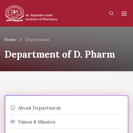
Home
Department
Department of D. Pharm
About Department
Vision & Mission