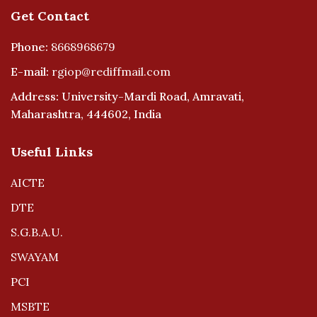
Get Contact
Phone:
8668968679
E-mail:
rgiop@rediffmail.com
Address: University-Mardi Road, Amravati,
Maharashtra, 444602, India
Useful Links
AICTE
DTE
S.G.B.A.U.
SWAYAM
PCI
MSBTE