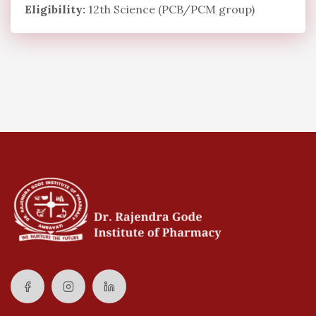
Eligibility:
12th Science (PCB/PCM group)