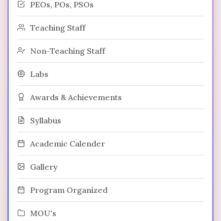
PEOs, POs, PSOs
Teaching Staff
Non-Teaching Staff
Labs
Awards & Achievements
Syllabus
Academic Calender
Gallery
Program Organized
MOU's