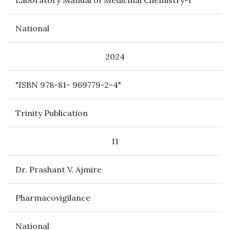
Laboratory Manual of Medicinal Chemistry-I
National
2024
"ISBN 978-81- 969779-2-4"
Trinity Publication
11
Dr. Prashant V. Ajmire
Pharmacovigilance
National