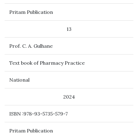
Pritam Publication
13
Prof. C. A. Gulhane
Text book of Pharmacy Practice
National
2024
ISBN :978-93-5735-579-7
Pritam Publication