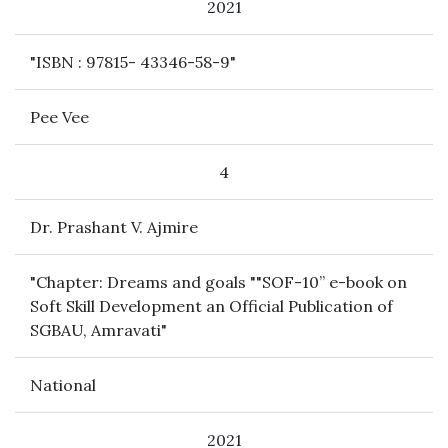
2021
"ISBN : 97815- 43346-58-9"
Pee Vee
4
Dr. Prashant V. Ajmire
"Chapter: Dreams and goals ""SOF-10” e-book on
Soft Skill Development an Official Publication of
SGBAU, Amravati"
National
2021