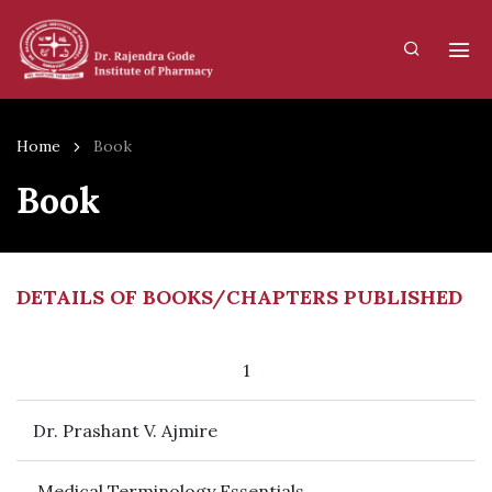
Home
Book
Book
DETAILS OF BOOKS/CHAPTERS PUBLISHED
1
Dr. Prashant V. Ajmire
Medical Terminology Essentials