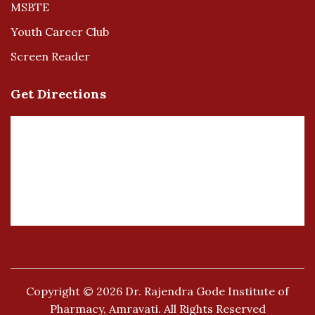
MSBTE
Youth Career Club
Screen Reader
Get Directions
Copyright © 2026
Dr. Rajendra Gode Institute of
Pharmacy, Amravati.
All Rights Reserved