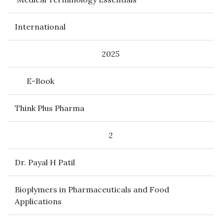
International
2025
E-Book
Think Plus Pharma
2
Dr. Payal H Patil
Bioplymers in Pharmaceuticals and Food
Applications