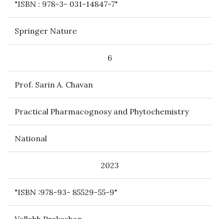
"ISBN : 978-3- 031-14847-7"
Springer Nature
6
Prof. Sarin A. Chavan
Practical Pharmacognosy and Phytochemistry
National
2023
"ISBN :978-93- 85529-55-9"