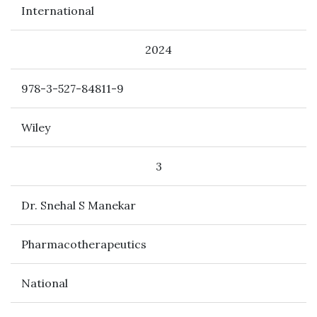
International
2024
978-3-527-84811-9
Wiley
3
Dr. Snehal S Manekar
Pharmacotherapeutics
National