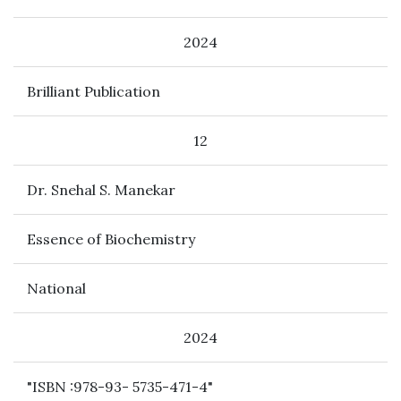
2024
Brilliant Publication
12
Dr. Snehal S. Manekar
Essence of Biochemistry
National
2024
"ISBN :978-93- 5735-471-4"