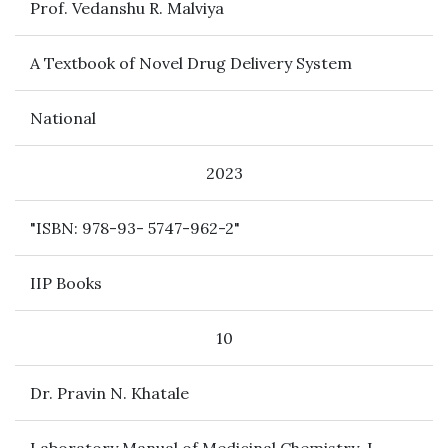
Prof. Vedanshu R. Malviya
A Textbook of Novel Drug Delivery System
National
2023
"ISBN: 978-93- 5747-962-2"
IIP Books
10
Dr. Pravin N. Khatale