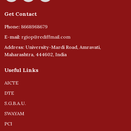
Get Contact
Phone:
8668968679
E-mail:
rgiop@rediffmail.com
Address: University-Mardi Road, Amravati,
Maharashtra, 444602, India
Useful Links
AICTE
DTE
S.G.B.A.U.
SWAYAM
PCI