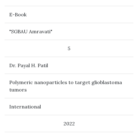
E-Book
"SGBAU Amravati"
5
Dr. Payal H. Patil
Polymeric nanoparticles to target glioblastoma
tumors
International
2022