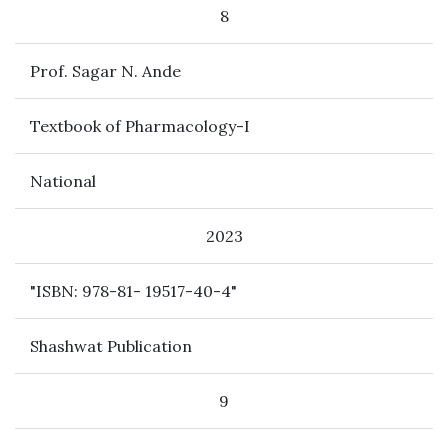
8
Prof. Sagar N. Ande
Textbook of Pharmacology-I
National
2023
"ISBN: 978-81- 19517-40-4"
Shashwat Publication
9