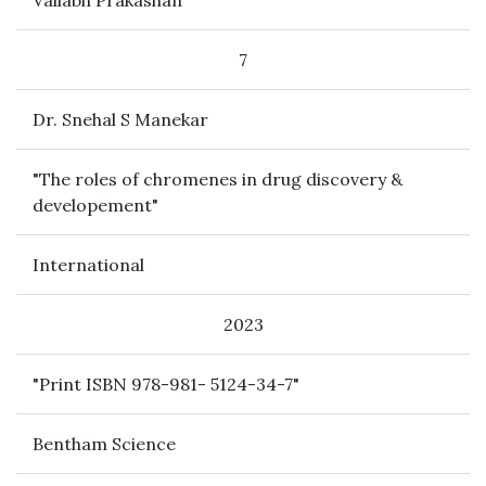
Vallabh Prakashan
7
Dr. Snehal S Manekar
"The roles of chromenes in drug discovery &
developement"
International
2023
"Print ISBN 978-981- 5124-34-7"
Bentham Science