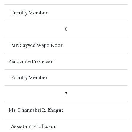
Faculty Member
6
Mr. Sayyed Wajid Noor
Associate Professor
Faculty Member
7
Ms. Dhanashri R. Bhagat
Assistant Professor