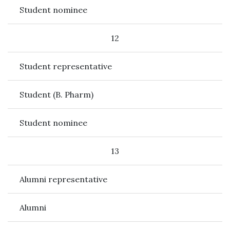
Student nominee
12
Student representative
Student (B. Pharm)
Student nominee
13
Alumni representative
Alumni