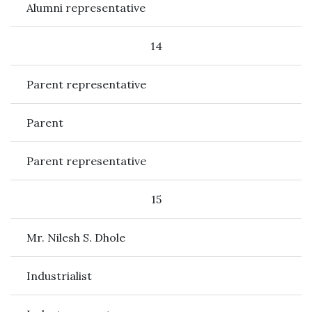
Alumni representative
14
Parent representative
Parent
Parent representative
15
Mr. Nilesh S. Dhole
Industrialist