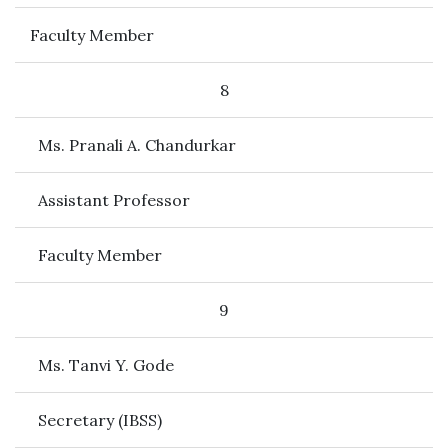
Faculty Member
8
Ms. Pranali A. Chandurkar
Assistant Professor
Faculty Member
9
Ms. Tanvi Y. Gode
Secretary (IBSS)