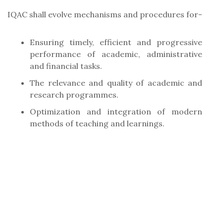
IQAC shall evolve mechanisms and procedures for-
Ensuring timely, efficient and progressive
performance of academic, administrative
and financial tasks.
The relevance and quality of academic and
research programmes.
Optimization and integration of modern
methods of teaching and learnings.