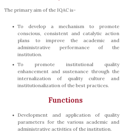
The primary aim of the IQAC is-
To develop a mechanism to promote
conscious, consistent and catalytic action
plans to improve the academic and
administrative performance of the
institution.
To promote institutional quality
enhancement and sustenance through the
internalization of quality culture and
institutionalization of the best practices.
Functions
Development and application of quality
parameters for the various academic and
administrative activities of the institution.