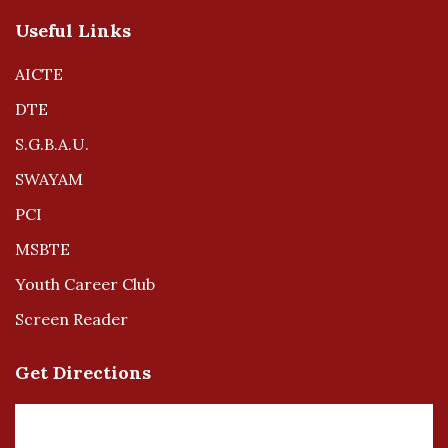
Useful Links
AICTE
DTE
S.G.B.A.U.
SWAYAM
PCI
MSBTE
Youth Career Club
Screen Reader
Get Directions