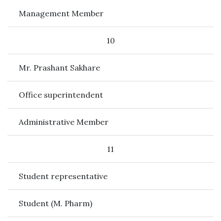
Management Member
10
Mr. Prashant Sakhare
Office superintendent
Administrative Member
11
Student representative
Student (M. Pharm)