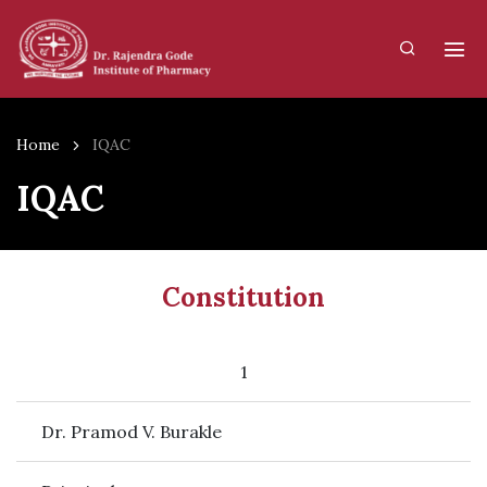
Home
IQAC
IQAC
Constitution
1
Dr. Pramod V. Burakle