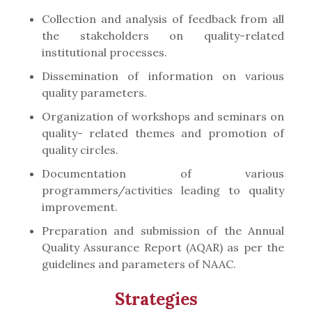
Collection and analysis of feedback from all
the stakeholders on quality-related
institutional processes.
Dissemination of information on various
quality parameters.
Organization of workshops and seminars on
quality- related themes and promotion of
quality circles.
Documentation of various
programmers/activities leading to quality
improvement.
Preparation and submission of the Annual
Quality Assurance Report (AQAR) as per the
guidelines and parameters of NAAC.
Strategies