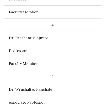
Faculty Member
4
Dr. Prashant V. Ajmire
Professor
Faculty Member
5
Dr. Wrushali A. Panchale
Associate Professor