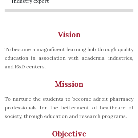
Industry expert
Vision
To become a magnificent learning hub through quality
education in association with academia, industries,
and R&D centers.
Mission
To nurture the students to become adroit pharmacy
professionals for the betterment of healthcare of
society, through education and research programs.
Objective