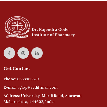
Get Contact
Phone:
8668968679
E-mail:
rgiop@rediffmail.com
Address: University-Mardi Road, Amravati,
Maharashtra, 444602, India