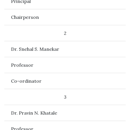
Principal
Chairperson
2
Dr. Snehal S. Manekar
Professor
Co-ordinator
3
Dr. Pravin N. Khatale
Professor