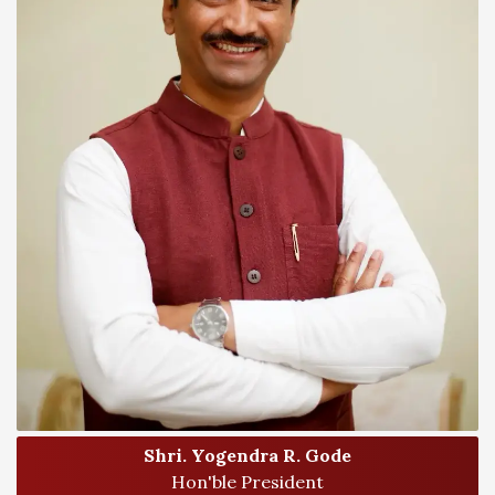
Shri. Yogendra R. Gode
Hon'ble President