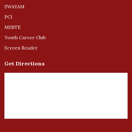
SWAYAM
PCI
MSBTE
Youth Career Club
Screen Reader
Get Directions