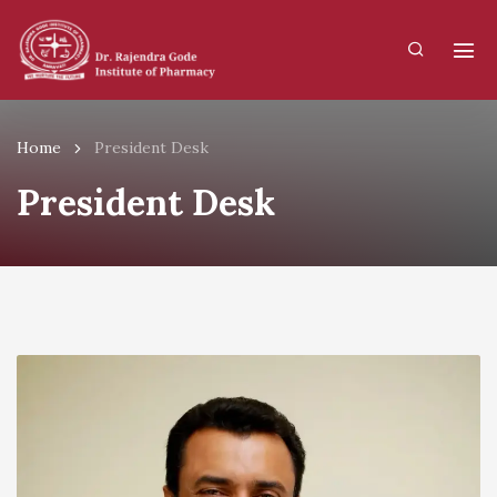
Home
President Desk
President Desk