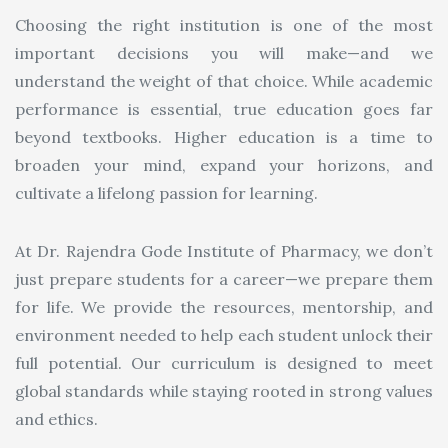
Choosing the right institution is one of the most
important decisions you will make—and we
understand the weight of that choice. While academic
performance is essential, true education goes far
beyond textbooks. Higher education is a time to
broaden your mind, expand your horizons, and
cultivate a lifelong passion for learning.
At Dr. Rajendra Gode Institute of Pharmacy, we don’t
just prepare students for a career—we prepare them
for life. We provide the resources, mentorship, and
environment needed to help each student unlock their
full potential. Our curriculum is designed to meet
global standards while staying rooted in strong values
and ethics.