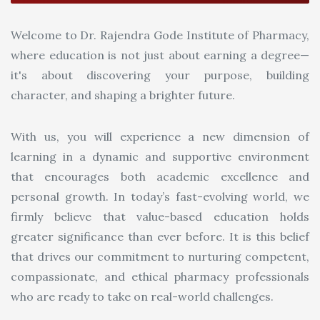
Welcome to Dr. Rajendra Gode Institute of Pharmacy,
where education is not just about earning a degree—
it's about discovering your purpose, building
character, and shaping a brighter future.
With us, you will experience a new dimension of
learning in a dynamic and supportive environment
that encourages both academic excellence and
personal growth. In today’s fast-evolving world, we
firmly believe that value-based education holds
greater significance than ever before. It is this belief
that drives our commitment to nurturing competent,
compassionate, and ethical pharmacy professionals
who are ready to take on real-world challenges.