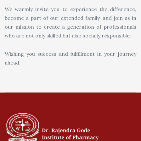
We warmly invite you to experience the difference,
become a part of our extended family, and join us in
our mission to create a generation of professionals
who are not only skilled but also socially responsible.
Wishing you success and fulfillment in your journey
ahead.