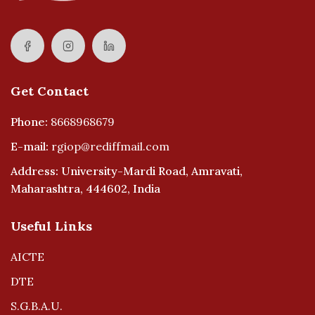
Get Contact
Phone:
8668968679
E-mail:
rgiop@rediffmail.com
Address: University-Mardi Road, Amravati,
Maharashtra, 444602, India
Useful Links
AICTE
DTE
S.G.B.A.U.