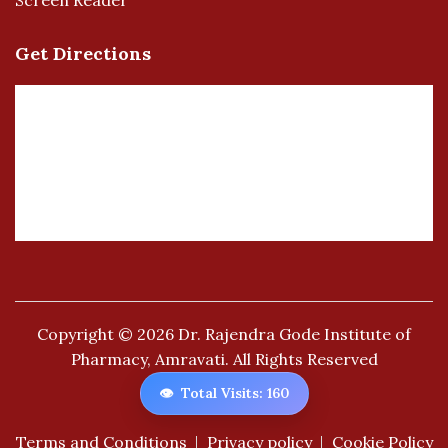
Screen Reader
Get Directions
Copyright © 2026
Dr. Rajendra Gode Institute of
Pharmacy, Amravati.
All Rights Reserved
👁️
Total Visits: 160
Terms and Conditions
Privacy policy
Cookie Policy