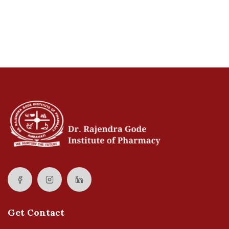
Get Contact