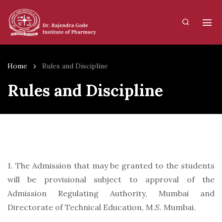
Home
Rules and Discipline
Rules and Discipline
1. The Admission that may be granted to the students
will be provisional subject to approval of the
Admission Regulating Authority, Mumbai and
Directorate of Technical Education, M.S. Mumbai.