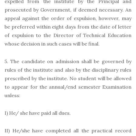
expelled from the institute by the Principal and
prosecuted by Government, if deemed necessary. An
appeal against the order of expulsion, however, may
be preferred within eight days from the date of letter
of expulsion to the Director of Technical Education
whose decision in such cases will be final.
5. The candidate on admission shall be governed by
rules of the institute and also by the disciplinary rules
prescribed by the institute. No student will be allowed
to appear for the annual/end semester Examination
unless:
I) He/ she have paid all dues.
II) He/she have completed all the practical record