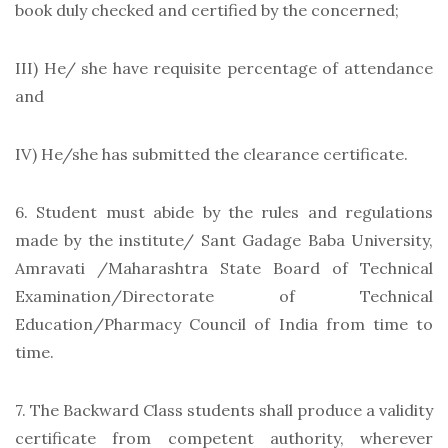
book duly checked and certified by the concerned;
III) He/ she have requisite percentage of attendance
and
IV) He/she has submitted the clearance certificate.
6. Student must abide by the rules and regulations
made by the institute/ Sant Gadage Baba University,
Amravati /Maharashtra State Board of Technical
Examination/Directorate of Technical
Education/Pharmacy Council of India from time to
time.
7. The Backward Class students shall produce a validity
certificate from competent authority, wherever