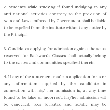
2. Students while studying if found indulging in any
anti-national activities contrary to the provision of
Acts and Laws enforced by Government shall be liable
to be expelled from the institute without any notice by
the Principal.
3. Candidates applying for admission against the seats
reserved for Backwards Classes shall actually belong
to the castes and communities specified therein.
4. If any of the statement made in application form or
any information supplied by the candidate in
connection with his/ her admission is, at any time
found to be false or incorrect, his/her admission will
be cancelled, fees forfeited and he/she may be