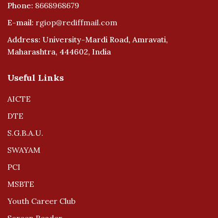
Phone:
8668968679
E-mail:
rgiop@rediffmail.com
Address: University-Mardi Road, Amravati,
Maharashtra, 444602, India
Useful Links
AICTE
DTE
S.G.B.A.U.
SWAYAM
PCI
MSBTE
Youth Career Club