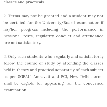
classes and practicals.
2. Terms may not be granted and a student may not
be certified for the University/Board examination if
his/her progress including the performance in
Sessional, tests, regularity, conduct and attendance
are not satisfactory.
3. Only such students who regularly and satisfactorily
follow the course of study by attending the classes
held in theory and practical separately of each subject
as per SGBAU, Amravati and PCI, New Delhi norms
shall be eligible for appearing for the concerned
examination.