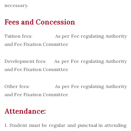
necessary.
Fees and Concession
Tuition fees: As per Fee regulating Authority
and Fee Fixation Committee
Development fees: As per Fee regulating Authority
and Fee Fixation Committee
Other fees: As per Fee regulating Authority
and Fee Fixation Committee
Attendance:
1. Student must be regular and punctual in attending