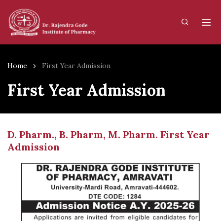
Home
First Year Admission
First Year Admission
D. Pharm., B. Pharm, M. Pharm. First Year
Admission