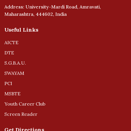
Address: University-Mardi Road, Amravati,
Maharashtra, 444602, India
Useful Links
AICTE
DTE
S.G.B.A.U.
SWAYAM
PCI
MSBTE
Youth Career Club
Screen Reader
Get Directions