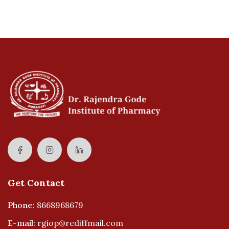
Get Contact
Phone:
8668968679
E-mail:
rgiop@rediffmail.com