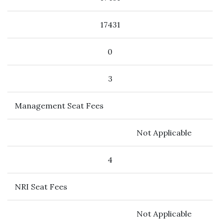
17431
0
3
Management Seat Fees
Not Applicable
4
NRI Seat Fees
Not Applicable