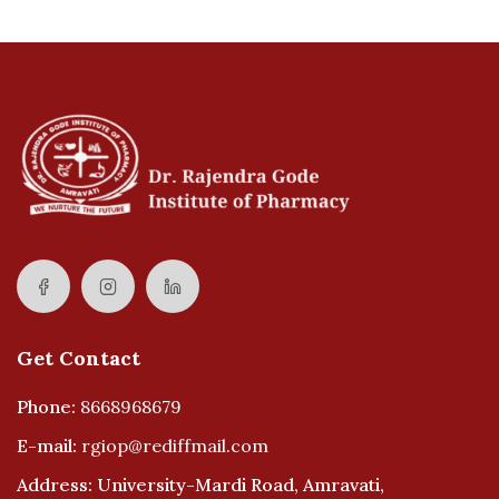
Get Contact
Phone:
8668968679
E-mail:
rgiop@rediffmail.com
Address: University-Mardi Road, Amravati,