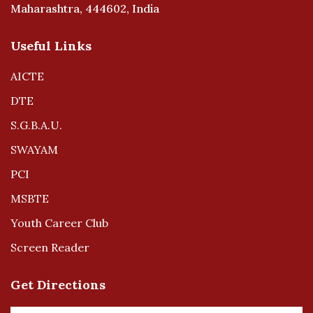
Maharashtra, 444602, India
Useful Links
AICTE
DTE
S.G.B.A.U.
SWAYAM
PCI
MSBTE
Youth Career Club
Screen Reader
Get Directions