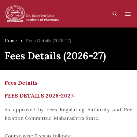
Home
Fees Details (2026-27)
Fees Details (2026-27)
Fees Details
FEES DETAILS 2026-2027:
As approved by Fees Regulating Authority and Fee
Fixation Committee, Maharashtra State.
Course wise Fees as follows: