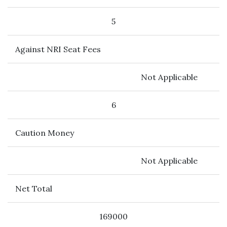
5
Against NRI Seat Fees
Not Applicable
6
Caution Money
Not Applicable
Net Total
169000