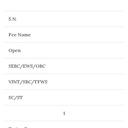
S.N.
Fee Name
Open
SEBC/EWS/OBC
VJNT/SBC/TFWS
SC/ST
1