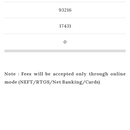
93216
17431
0
Note : Fees will be accepted only through online
mode (NEFT/RTGS/Net Banking/Cards)