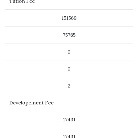
Tution Fee
151569
75785
0
0
2
Developement Fee
17431
17431