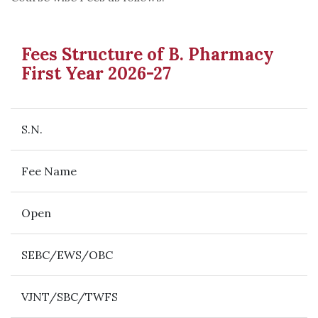
Fees Structure of B. Pharmacy
First Year 2026-27
S.N.
Fee Name
Open
SEBC/EWS/OBC
VJNT/SBC/TWFS