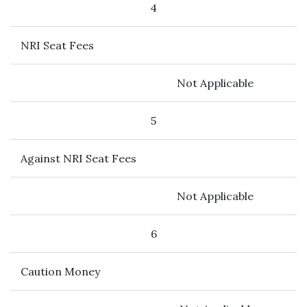
4
NRI Seat Fees
Not Applicable
5
Against NRI Seat Fees
Not Applicable
6
Caution Money