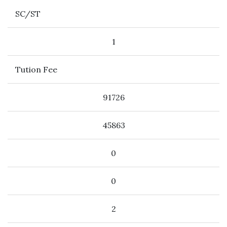
SC/ST
1
Tution Fee
91726
45863
0
0
2