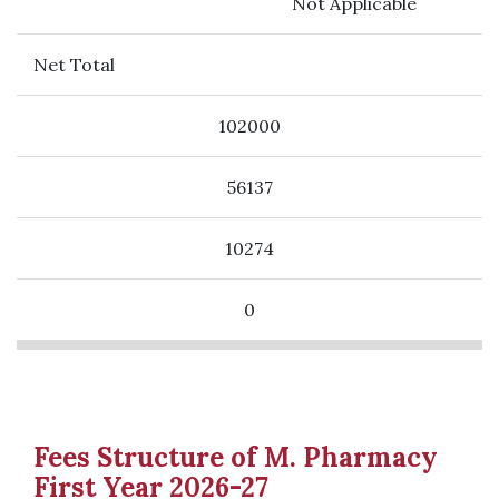
Not Applicable
Net Total
102000
56137
10274
0
Fees Structure of M. Pharmacy
First Year 2026-27