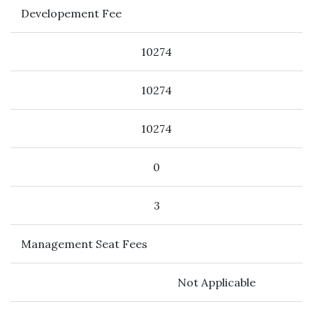
Developement Fee
10274
10274
10274
0
3
Management Seat Fees
Not Applicable